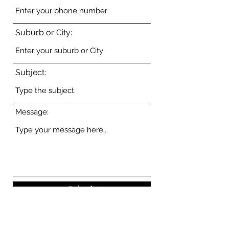
Suburb or City:
Subject:
Message:
Submit