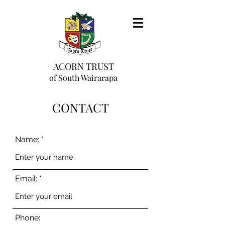
ACORN TRUST
of South Wairarapa
CONTACT
Name:
Email:
Phone: